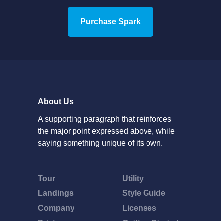
Purchase Spark
About Us
A supporting paragraph that reinforces
the major point expressed above, while
saying something unique of its own.
Tour
Utility
Landings
Style Guide
Company
Licenses