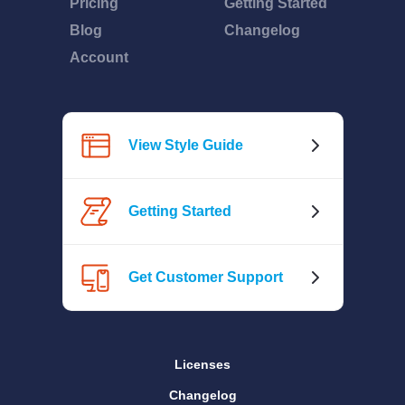
Pricing
Getting Started
Blog
Changelog
Account
View Style Guide
Getting Started
Get Customer Support
Licenses
Changelog